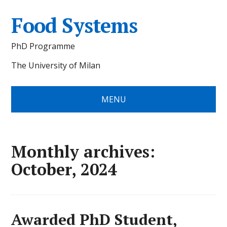
Food Systems
PhD Programme
The University of Milan
MENU
Monthly archives:
October, 2024
Awarded PhD Student,