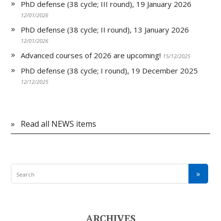
PhD defense (38 cycle; III round), 19 January 2026
12/01/2026
PhD defense (38 cycle; II round), 13 January 2026
12/01/2026
Advanced courses of 2026 are upcoming!
15/12/2025
PhD defense (38 cycle; I round), 19 December 2025
12/12/2025
»
Read all NEWS items
ARCHIVES