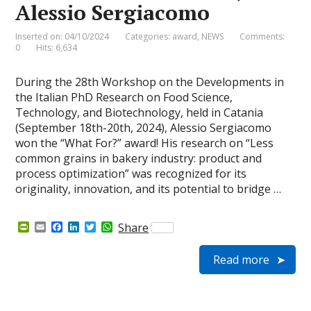
Alessio Sergiacomo
Inserted on: 04/10/2024
Categories:
award
,
NEWS
Comments:
0
Hits: 6,634
During the 28th Workshop on the Developments in
the Italian PhD Research on Food Science,
Technology, and Biotechnology, held in Catania
(September 18th-20th, 2024), Alessio Sergiacomo
won the “What For?” award! His research on “Less
common grains in bakery industry: product and
process optimization” was recognized for its
originality, innovation, and its potential to bridge …
P
E
F
L
T
W
Share
r
m
a
i
w
h
i
a
c
n
i
a
Read more
n
i
e
k
t
t
t
l
b
e
t
s
F
o
d
e
A
r
o
I
r
p
i
k
n
p