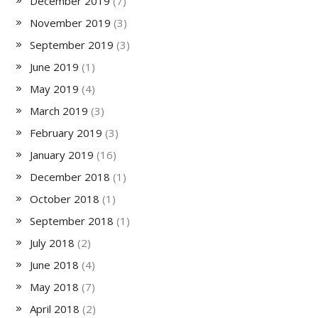
December 2019
(7)
November 2019
(3)
September 2019
(3)
June 2019
(1)
May 2019
(4)
March 2019
(3)
February 2019
(3)
January 2019
(16)
December 2018
(1)
October 2018
(1)
September 2018
(1)
July 2018
(2)
June 2018
(4)
May 2018
(7)
April 2018
(2)