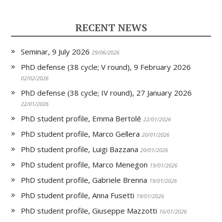
r
o
I
r
p
i
k
n
p
e
RECENT NEWS
n
d
l
Seminar, 9 July 2026
y
29/06/2026
PhD defense (38 cycle; V round), 9 February 2026
02/02/2026
PhD defense (38 cycle; IV round), 27 January 2026
22/01/2026
PhD student profile, Emma Bertolé
22/01/2026
PhD student profile, Marco Gellera
20/01/2026
PhD student profile, Luigi Bazzana
20/01/2026
PhD student profile, Marco Menegon
19/01/2026
PhD student profile, Gabriele Brenna
19/01/2026
PhD student profile, Anna Fusetti
19/01/2026
PhD student profile, Giuseppe Mazzotti
16/01/2026