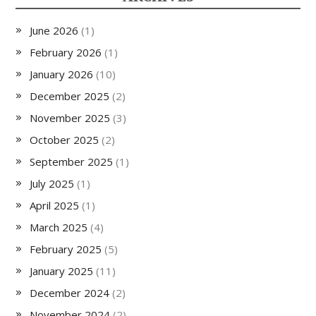
June 2026
(1)
February 2026
(1)
January 2026
(10)
December 2025
(2)
November 2025
(3)
October 2025
(2)
September 2025
(1)
July 2025
(1)
April 2025
(1)
March 2025
(4)
February 2025
(5)
January 2025
(11)
December 2024
(2)
November 2024
(2)