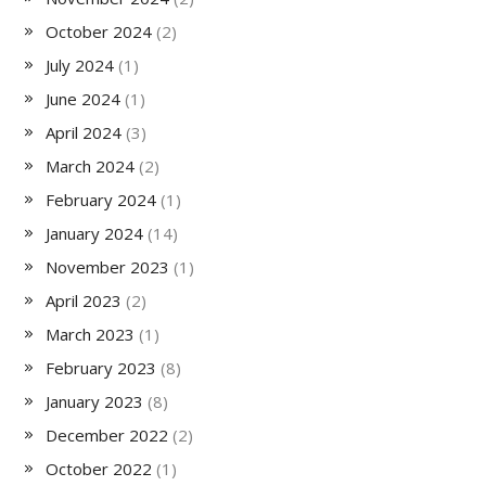
October 2024
(2)
July 2024
(1)
June 2024
(1)
April 2024
(3)
March 2024
(2)
February 2024
(1)
January 2024
(14)
November 2023
(1)
April 2023
(2)
March 2023
(1)
February 2023
(8)
January 2023
(8)
December 2022
(2)
October 2022
(1)