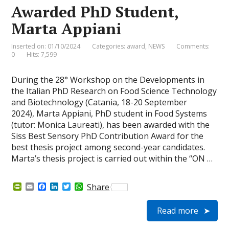
e
Awarded PhD Student,
n
d
Marta Appiani
l
y
Inserted on: 01/10/2024
Categories:
award
,
NEWS
Comments:
0
Hits: 7,599
During the 28° Workshop on the Developments in
the Italian PhD Research on Food Science Technology
and Biotechnology (Catania, 18-20 September
2024), Marta Appiani, PhD student in Food Systems
(tutor: Monica Laureati), has been awarded with the
Siss Best Sensory PhD Contribution Award for the
best thesis project among second-year candidates.
Marta’s thesis project is carried out within the “ON …
P
E
F
L
T
W
Share
r
m
a
i
w
h
i
a
c
n
i
a
Read more
n
i
e
k
t
t
t
l
b
e
t
s
F
o
d
e
A