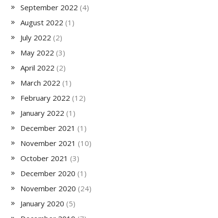
September 2022
(4)
August 2022
(1)
July 2022
(2)
May 2022
(3)
April 2022
(2)
March 2022
(1)
February 2022
(12)
January 2022
(1)
December 2021
(1)
November 2021
(10)
October 2021
(3)
December 2020
(1)
November 2020
(24)
January 2020
(5)