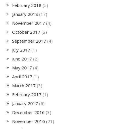
February 2018
(5)
January 2018
(17)
November 2017
(4)
October 2017
(2)
September 2017
(4)
July 2017
(1)
June 2017
(2)
May 2017
(4)
April 2017
(1)
March 2017
(3)
February 2017
(1)
January 2017
(6)
December 2016
(3)
November 2016
(21)