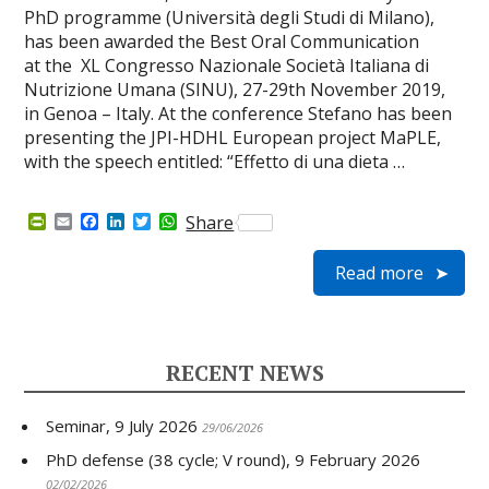
PhD programme (Università degli Studi di Milano),
has been awarded the Best Oral Communication
at the XL Congresso Nazionale Società Italiana di
Nutrizione Umana (SINU), 27-29th November 2019,
in Genoa – Italy. At the conference Stefano has been
presenting the JPI-HDHL European project MaPLE,
with the speech entitled: “Effetto di una dieta …
P
E
F
L
T
W
Share
r
m
a
i
w
h
i
a
c
n
i
a
Read more
n
i
e
k
t
t
t
l
b
e
t
s
F
o
d
e
A
r
o
I
r
p
i
k
n
p
e
RECENT NEWS
n
d
l
Seminar, 9 July 2026
y
29/06/2026
PhD defense (38 cycle; V round), 9 February 2026
02/02/2026