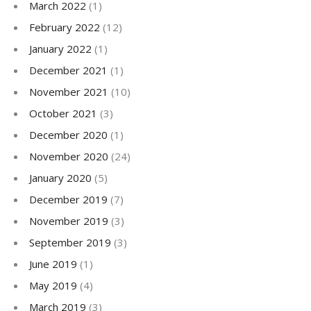
March 2022
(1)
February 2022
(12)
January 2022
(1)
December 2021
(1)
November 2021
(10)
October 2021
(3)
December 2020
(1)
November 2020
(24)
January 2020
(5)
December 2019
(7)
November 2019
(3)
September 2019
(3)
June 2019
(1)
May 2019
(4)
March 2019
(3)