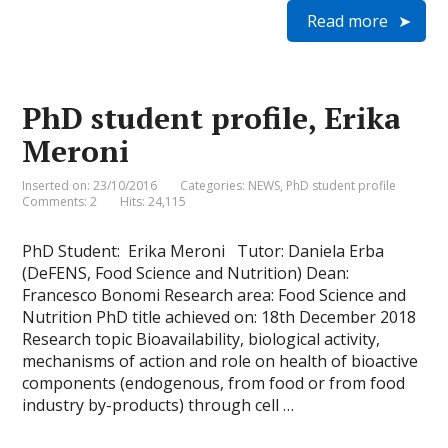
i
a
c
n
i
a
Read more
n
i
e
k
t
t
t
l
b
e
t
s
F
o
d
e
A
r
o
I
r
p
i
k
n
p
e
PhD student profile, Erika
n
d
Meroni
l
y
Inserted on: 23/10/2016
Categories:
NEWS
,
PhD student profile
Comments: 2
Hits: 24,115
PhD Student: Erika Meroni Tutor: Daniela Erba
(DeFENS, Food Science and Nutrition) Dean:
Francesco Bonomi Research area: Food Science and
Nutrition PhD title achieved on: 18th December 2018
Research topic Bioavailability, biological activity,
mechanisms of action and role on health of bioactive
components (endogenous, from food or from food
industry by-products) through cell …