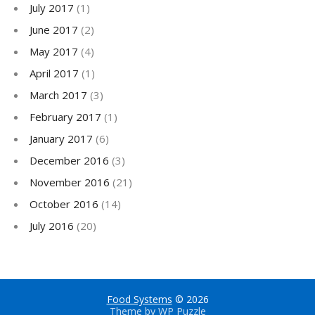
July 2017
(1)
June 2017
(2)
May 2017
(4)
April 2017
(1)
March 2017
(3)
February 2017
(1)
January 2017
(6)
December 2016
(3)
November 2016
(21)
October 2016
(14)
July 2016
(20)
Food Systems
© 2026
Theme by
WP Puzzle