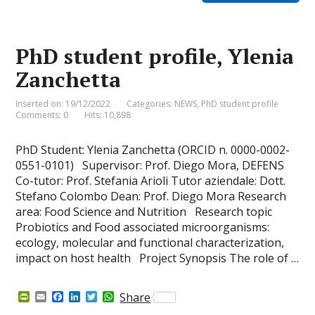
F
o
d
e
A
r
o
I
r
p
i
k
n
p
e
PhD student profile, Ylenia
n
d
Zanchetta
l
y
Inserted on: 19/12/2022
Categories:
NEWS
,
PhD student profile
Comments: 0
Hits: 10,898
PhD Student: Ylenia Zanchetta (ORCID n. 0000-0002-
0551-0101) Supervisor: Prof. Diego Mora, DEFENS
Co-tutor: Prof. Stefania Arioli Tutor aziendale: Dott.
Stefano Colombo Dean: Prof. Diego Mora Research
area: Food Science and Nutrition Research topic
Probiotics and Food associated microorganisms:
ecology, molecular and functional characterization,
impact on host health Project Synopsis The role of …
P
E
F
L
T
W
Share
r
m
a
i
w
h