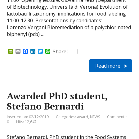
11.00 Opening lecture: Giovanna Felis (Department
of Biotechnology, Università di Verona) Evolution of
lactobacilli taxonomy: implications for food labeling
11.00-12.30 Presentations by candidates:
Lorenzo Vergani Bioremediation of a polychlorinated
biphenyl (pcb) …
P
E
F
L
T
W
Share
r
m
a
i
w
h
i
a
c
n
i
a
Read more
n
i
e
k
t
t
t
l
b
e
t
s
F
o
d
e
A
r
o
I
r
p
i
k
n
p
e
Awarded PhD student,
n
d
Stefano Bernardi
l
y
Inserted on: 02/12/2019
Categories:
award
,
NEWS
Comments:
0
Hits: 12,647
Stefano Bernardi, PhD student in the Food Systems