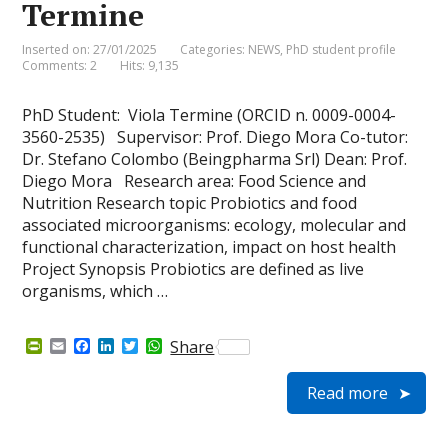
Termine
Inserted on: 27/01/2025
Categories:
NEWS
,
PhD student profile
Comments: 2
Hits: 9,135
PhD Student: Viola Termine (ORCID n. 0009-0004-
3560-2535) Supervisor: Prof. Diego Mora Co-tutor:
Dr. Stefano Colombo (Beingpharma Srl) Dean: Prof.
Diego Mora Research area: Food Science and
Nutrition Research topic Probiotics and food
associated microorganisms: ecology, molecular and
functional characterization, impact on host health
Project Synopsis Probiotics are defined as live
organisms, which …
P
E
F
L
T
W
Share
r
m
a
i
w
h
i
a
c
n
i
a
Read more
n
i
e
k
t
t
t
l
b
e
t
s
F
o
d
e
A
r
o
I
r
p