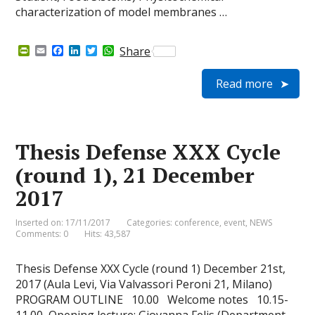
characterization of model membranes …
P
E
F
L
T
W
Share
r
m
a
i
w
h
i
a
c
n
i
a
Read more
n
i
e
k
t
t
t
l
b
e
t
s
F
o
d
e
A
r
o
I
r
p
i
k
n
p
e
Thesis Defense XXX Cycle
n
d
(round 1), 21 December
l
y
2017
Inserted on: 17/11/2017
Categories:
conference
,
event
,
NEWS
Comments: 0
Hits: 43,587
Thesis Defense XXX Cycle (round 1) December 21st,
2017 (Aula Levi, Via Valvassori Peroni 21, Milano)
PROGRAM OUTLINE 10.00 Welcome notes 10.15-