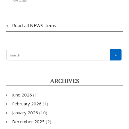
12/12/2025
»
Read all NEWS items
ARCHIVES
June 2026
(1)
February 2026
(1)
January 2026
(10)
December 2025
(2)