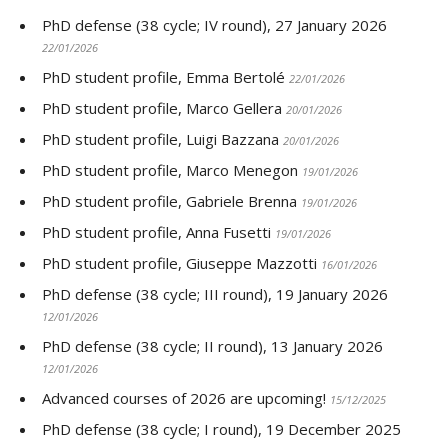
PhD defense (38 cycle; IV round), 27 January 2026
22/01/2026
PhD student profile, Emma Bertolé
22/01/2026
PhD student profile, Marco Gellera
20/01/2026
PhD student profile, Luigi Bazzana
20/01/2026
PhD student profile, Marco Menegon
19/01/2026
PhD student profile, Gabriele Brenna
19/01/2026
PhD student profile, Anna Fusetti
19/01/2026
PhD student profile, Giuseppe Mazzotti
16/01/2026
PhD defense (38 cycle; III round), 19 January 2026
12/01/2026
PhD defense (38 cycle; II round), 13 January 2026
12/01/2026
Advanced courses of 2026 are upcoming!
15/12/2025
PhD defense (38 cycle; I round), 19 December 2025