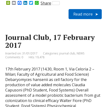
P
E
F
L
T
W
Share
r
m
a
i
w
h
i
a
c
n
i
a
Read more
n
i
e
k
t
t
t
l
b
e
t
s
F
o
d
e
A
r
o
I
r
p
i
k
n
p
e
Journal Club, 17 February
n
d
2017
l
y
Inserted on: 31/01/2017
Categories:
journal club
,
NEWS
Comments: 0
Hits: 19,478
17th February 2017 (14.30, Room 1, Via Celoria 2 –
Milan; Faculty of Agricultural and Food Science)
Debaryomyces hansenii as cell factory for the
production of value added molecules Claudia
Capusoni (PhD Student, Food Systems) Overall
assessment of a model probiotic bacterium: from gut
colonization to clinical efficacy Walter Fiore (PhD
Student, Food Sistems) Physicochemical