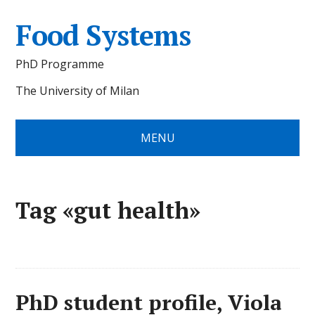
Food Systems
PhD Programme
The University of Milan
MENU
Tag «gut health»
PhD student profile, Viola