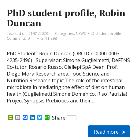
i
k
n
p
e
PhD student profile, Robin
n
d
Duncan
l
y
Inserted on: 21/01/2023
Categories:
NEWS
,
PhD student profile
Comments: 0
Hits: 11,898
PhD Student: Robin Duncan (ORCID n. 0000-0003-
4235-2496) Supervisor: Simone Guglielmetti, DeFENS
Co-tutor: Rosario Russo, Giellepi SpA Dean: Prof.
Diego Mora Research area: Food Science and
Nutrition Research topic: The role of the intestinal
microbiota in mediating the effect of diet on human
health (Guglielmetti Simone Domenico, Riso Patrizia)
Project Synopsis Prebiotics and their …
P
E
F
L
T
W
Share
r
m
a
i
w
h
i
a
c
n
i
a
Read more
n
i
e
k
t
t
t
l
b
e
t
s