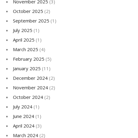
November 2025
(3)
October 2025
(2)
September 2025
(1)
July 2025
(1)
April 2025
(1)
March 2025
(4)
February 2025
(5)
January 2025
(11)
December 2024
(2)
November 2024
(2)
October 2024
(2)
July 2024
(1)
June 2024
(1)
April 2024
(3)
March 2024
(2)