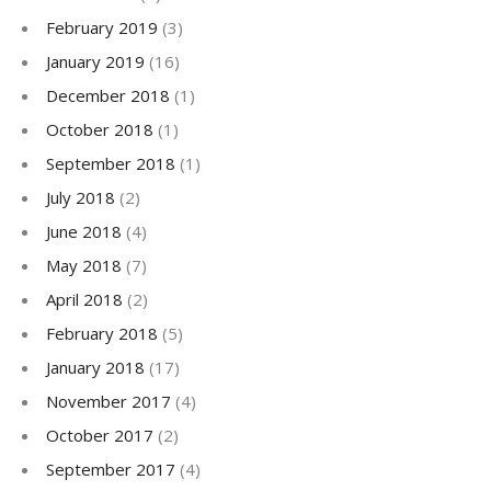
February 2019
(3)
January 2019
(16)
December 2018
(1)
October 2018
(1)
September 2018
(1)
July 2018
(2)
June 2018
(4)
May 2018
(7)
April 2018
(2)
February 2018
(5)
January 2018
(17)
November 2017
(4)
October 2017
(2)
September 2017
(4)