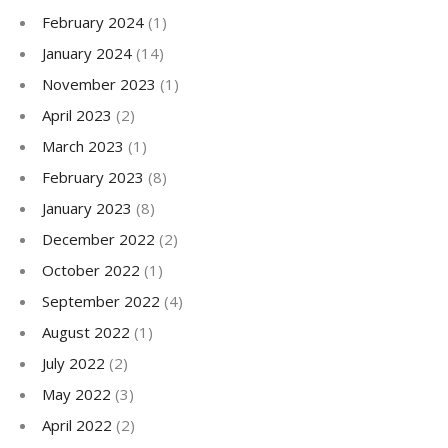
February 2024
(1)
January 2024
(14)
November 2023
(1)
April 2023
(2)
March 2023
(1)
February 2023
(8)
January 2023
(8)
December 2022
(2)
October 2022
(1)
September 2022
(4)
August 2022
(1)
July 2022
(2)
May 2022
(3)
April 2022
(2)