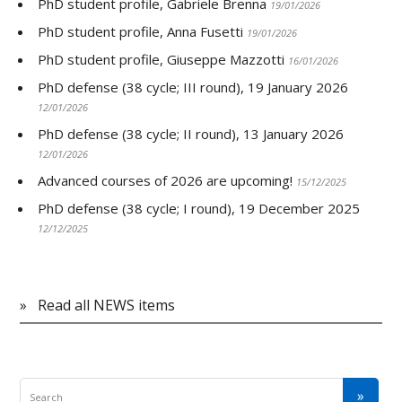
PhD student profile, Gabriele Brenna
19/01/2026
PhD student profile, Anna Fusetti
19/01/2026
PhD student profile, Giuseppe Mazzotti
16/01/2026
PhD defense (38 cycle; III round), 19 January 2026
12/01/2026
PhD defense (38 cycle; II round), 13 January 2026
12/01/2026
Advanced courses of 2026 are upcoming!
15/12/2025
PhD defense (38 cycle; I round), 19 December 2025
12/12/2025
»
Read all NEWS items