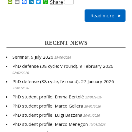
P
E
F
L
T
W
Share
r
m
a
i
w
h
i
a
c
n
i
a
Read more
n
i
e
k
t
t
t
l
b
e
t
s
F
o
d
e
A
r
o
I
r
p
i
k
n
p
e
RECENT NEWS
n
d
l
Seminar, 9 July 2026
y
29/06/2026
PhD defense (38 cycle; V round), 9 February 2026
02/02/2026
PhD defense (38 cycle; IV round), 27 January 2026
22/01/2026
PhD student profile, Emma Bertolé
22/01/2026
PhD student profile, Marco Gellera
20/01/2026
PhD student profile, Luigi Bazzana
20/01/2026
PhD student profile, Marco Menegon
19/01/2026