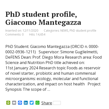
r
o
I
r
p
i
k
n
p
e
PhD student profile,
n
d
Giacomo Mantegazza
l
y
Inserted on: 12/11/2020
Categories:
NEWS
,
PhD student profile
Comments: 0
Hits: 14,654
PhD Student: Giacomo Mantegazza (ORCID n. 0000-
0002-0936-1211) Supervisor: Simone Guglielmetti,
DeFENS Dean: Prof. Diego Mora Research area: Food
Science and Nutrition PhD title achieved on:
11st January 2024 Research topic Foods as reservoir
of novel starter, probiotic and human commensal
microorganisms: ecology, molecular and functional
characterization, and impact on host health Project
Synopsis The scope of …
P
E
F
L
T
W
Share
r
m
a
i
w
h