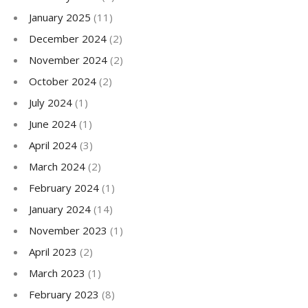
January 2025
(11)
December 2024
(2)
November 2024
(2)
October 2024
(2)
July 2024
(1)
June 2024
(1)
April 2024
(3)
March 2024
(2)
February 2024
(1)
January 2024
(14)
November 2023
(1)
April 2023
(2)
March 2023
(1)
February 2023
(8)