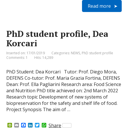
i
a
c
n
i
a
Read more
n
i
e
k
t
t
t
l
b
e
t
s
F
o
d
e
A
r
o
I
r
p
i
k
n
p
e
PhD student profile, Dea
n
d
Korcari
l
y
Inserted on: 17/01/2019
Categories:
NEWS
,
PhD student profile
Comments: 1
Hits: 14,289
PhD Student: Dea Korcari Tutor: Prof. Diego Mora,
DEFENS Co-tutor: Prof. Maria Grazia Fortina, DEFENS
Dean: Prof. Ella Pagliarini Research area: Food Science
and Nutrition PhD title achieved on: 2nd March 2022
Research topic Development of new systems of
biopreservation for the safety and shelf life of food.
Project Synopsis The aim of …
P
E
F
L
T
W
Share