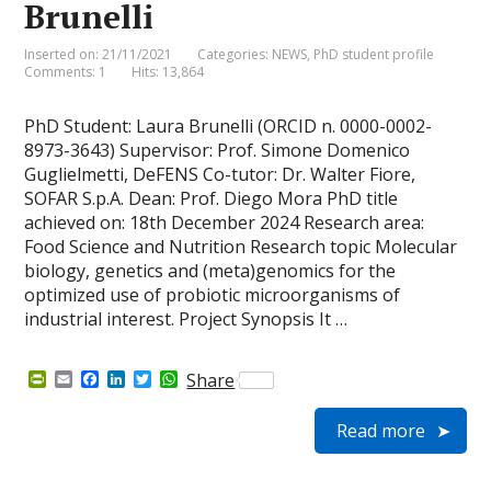
Brunelli
Inserted on: 21/11/2021
Categories:
NEWS
,
PhD student profile
Comments: 1
Hits: 13,864
PhD Student: Laura Brunelli (ORCID n. 0000-0002-
8973-3643) Supervisor: Prof. Simone Domenico
Guglielmetti, DeFENS Co-tutor: Dr. Walter Fiore,
SOFAR S.p.A. Dean: Prof. Diego Mora PhD title
achieved on: 18th December 2024 Research area:
Food Science and Nutrition Research topic Molecular
biology, genetics and (meta)genomics for the
optimized use of probiotic microorganisms of
industrial interest. Project Synopsis It …
P
E
F
L
T
W
Share
r
m
a
i
w
h
i
a
c
n
i
a
Read more
n
i
e
k
t
t
t
l
b
e
t
s
F
o
d
e
A
r
o
I
r
p