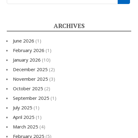
ARCHIVES
June 2026
(1)
February 2026
(1)
January 2026
(10)
December 2025
(2)
November 2025
(3)
October 2025
(2)
September 2025
(1)
July 2025
(1)
April 2025
(1)
March 2025
(4)
February 2025
(5)