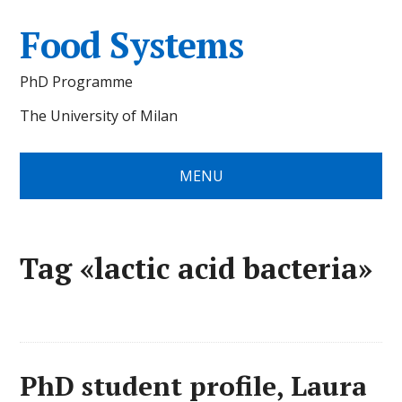
Food Systems
PhD Programme
The University of Milan
MENU
Tag «lactic acid bacteria»
PhD student profile, Laura