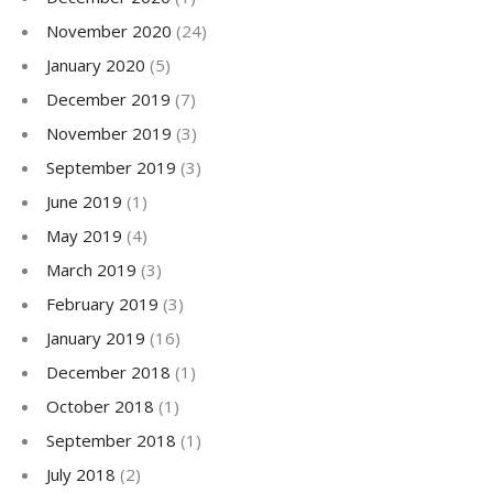
November 2020
(24)
January 2020
(5)
December 2019
(7)
November 2019
(3)
September 2019
(3)
June 2019
(1)
May 2019
(4)
March 2019
(3)
February 2019
(3)
January 2019
(16)
December 2018
(1)
October 2018
(1)
September 2018
(1)
July 2018
(2)