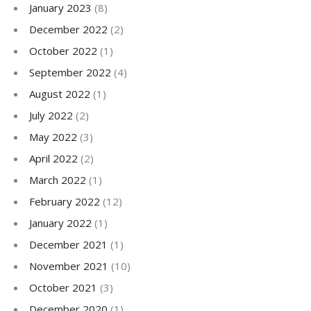
January 2023
(8)
December 2022
(2)
October 2022
(1)
September 2022
(4)
August 2022
(1)
July 2022
(2)
May 2022
(3)
April 2022
(2)
March 2022
(1)
February 2022
(12)
January 2022
(1)
December 2021
(1)
November 2021
(10)
October 2021
(3)
December 2020
(1)