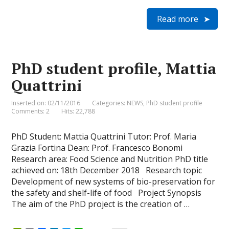
r
m
a
i
w
h
i
a
c
n
i
a
Read more
n
i
e
k
t
t
t
l
b
e
t
s
F
o
d
e
A
r
o
I
r
p
i
k
n
p
e
PhD student profile, Mattia
n
d
Quattrini
l
y
Inserted on: 02/11/2016
Categories:
NEWS
,
PhD student profile
Comments: 2
Hits: 22,788
PhD Student: Mattia Quattrini Tutor: Prof. Maria
Grazia Fortina Dean: Prof. Francesco Bonomi
Research area: Food Science and Nutrition PhD title
achieved on: 18th December 2018 Research topic
Development of new systems of bio-preservation for
the safety and shelf-life of food Project Synopsis
The aim of the PhD project is the creation of …