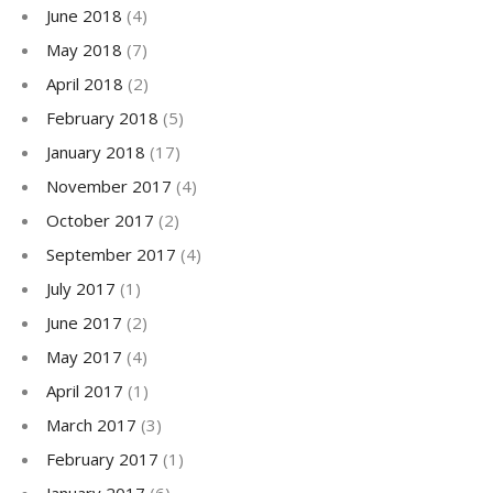
June 2018
(4)
May 2018
(7)
April 2018
(2)
February 2018
(5)
January 2018
(17)
November 2017
(4)
October 2017
(2)
September 2017
(4)
July 2017
(1)
June 2017
(2)
May 2017
(4)
April 2017
(1)
March 2017
(3)
February 2017
(1)