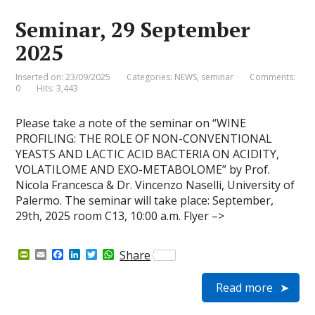
i
k
n
p
e
Seminar, 29 September
n
d
2025
l
y
Inserted on: 23/09/2025
Categories:
NEWS
,
seminar
Comments:
0
Hits: 3,443
Please take a note of the seminar on “WINE
PROFILING: THE ROLE OF NON-CONVENTIONAL
YEASTS AND LACTIC ACID BACTERIA ON ACIDITY,
VOLATILOME AND EXO-METABOLOME” by Prof.
Nicola Francesca & Dr. Vincenzo Naselli, University of
Palermo. The seminar will take place: September,
29th, 2025 room C13, 10:00 a.m. Flyer –>
P
E
F
L
T
W
Share
r
m
a
i
w
h
i
a
c
n
i
a
Read more
n
i
e
k
t
t
t
l
b
e
t
s
F
o
d
e
A