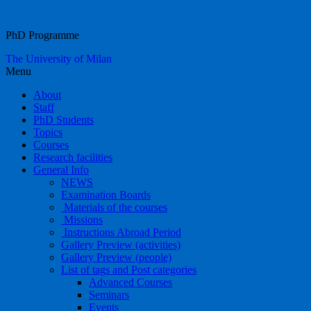
Food Systems
PhD Programme
The University of Milan
Menu
About
Staff
PhD Students
Topics
Courses
Research facilities
General Info
NEWS
Examination Boards
Materials of the courses
Missions
Instructions Abroad Period
Gallery Preview (activities)
Gallery Preview (people)
List of tags and Post categories
Advanced Courses
Seminars
Events