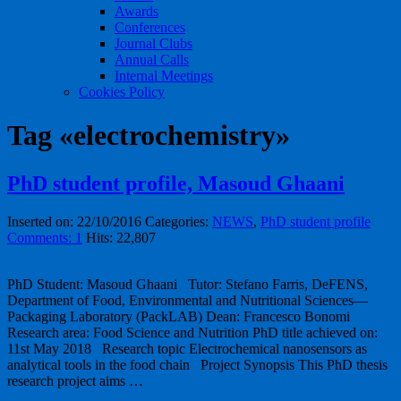
Awards
Conferences
Journal Clubs
Annual Calls
Internal Meetings
Cookies Policy
Tag «electrochemistry»
PhD student profile, Masoud Ghaani
Inserted on: 22/10/2016
Categories:
NEWS
,
PhD student profile
Comments: 1
Hits: 22,807
PhD Student: Masoud Ghaani Tutor: Stefano Farris, DeFENS,
Department of Food, Environmental and Nutritional Sciences—
Packaging Laboratory (PackLAB) Dean: Francesco Bonomi
Research area: Food Science and Nutrition PhD title achieved on:
11st May 2018 Research topic Electrochemical nanosensors as
analytical tools in the food chain Project Synopsis This PhD thesis
research project aims …