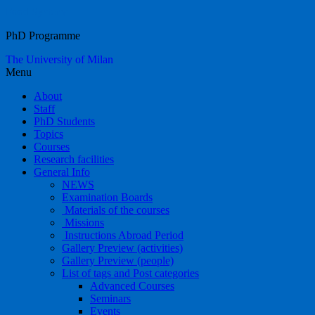
Food Systems
PhD Programme
The University of Milan
Menu
About
Staff
PhD Students
Topics
Courses
Research facilities
General Info
NEWS
Examination Boards
Materials of the courses
Missions
Instructions Abroad Period
Gallery Preview (activities)
Gallery Preview (people)
List of tags and Post categories
Advanced Courses
Seminars
Events