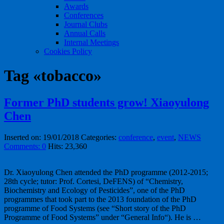
Awards
Conferences
Journal Clubs
Annual Calls
Internal Meetings
Cookies Policy
Tag «tobacco»
Former PhD students grow! Xiaoyulong
Chen
Inserted on: 19/01/2018
Categories:
conference
,
event
,
NEWS
Comments: 0
Hits: 23,360
Dr. Xiaoyulong Chen attended the PhD programme (2012-2015;
28th cycle; tutor: Prof. Cortesi, DeFENS) of “Chemistry,
Biochemistry and Ecology of Pesticides”, one of the PhD
programmes that took part to the 2013 foundation of the PhD
programme of Food Systems (see “Short story of the PhD
Programme of Food Systems” under “General Info“). He is …