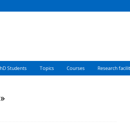
hD Students
Topics
Courses
Research facili
e»