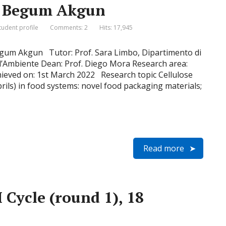
e, Begum Akgun
tudent profile
Comments: 2
Hits: 17,945
gum Akgun Tutor: Prof. Sara Limbo, Dipartimento di
e l’Ambiente Dean: Prof. Diego Mora Research area:
hieved on: 1st March 2022 Research topic Cellulose
rils) in food systems: novel food packaging materials;
Read more
 Cycle (round 1), 18