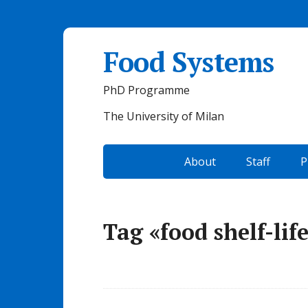
Food Systems
PhD Programme
The University of Milan
About
Staff
P
Tag «food shelf-lif