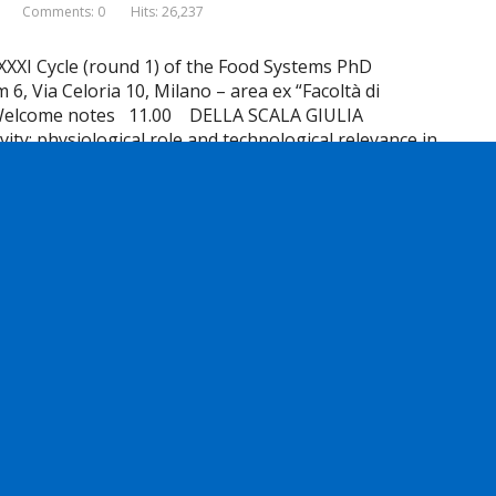
Comments: 0
Hits: 26,237
XXXI Cycle (round 1) of the Food Systems PhD
 Via Celoria 10, Milano – area ex “Facoltà di
Welcome notes 11.00 DELLA SCALA GIULIA
ity: physiological role and technological relevance in
Read more