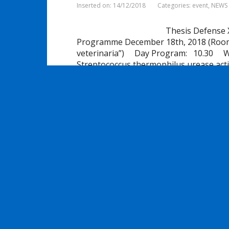
Inserted on: 14/12/2018
Categories:
event
,
NEWS
Thesis Defense 
Programme December 18th, 2018 (Room 6,
veterinaria”) Day Program: 10.30 
Streptococcus thermophilus urease activ
dairy and …
Share