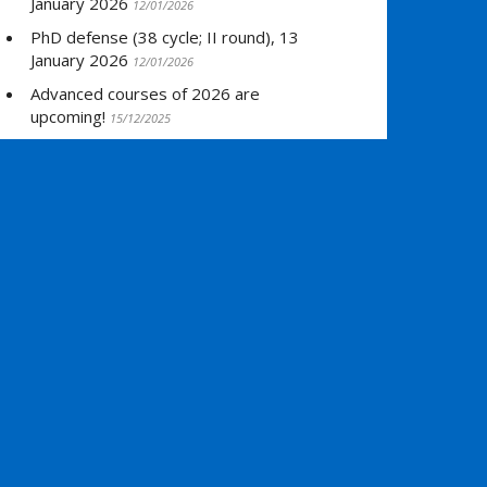
January 2026
12/01/2026
PhD defense (38 cycle; II round), 13
January 2026
12/01/2026
Advanced courses of 2026 are
upcoming!
15/12/2025
PhD defense (38 cycle; I round), 19
December 2025
12/12/2025
»
Read all NEWS items
ARCHIVES