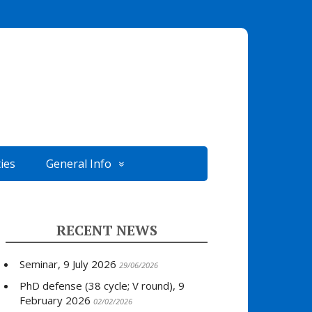
ties
General Info
RECENT NEWS
Seminar, 9 July 2026
29/06/2026
PhD defense (38 cycle; V round), 9
February 2026
02/02/2026