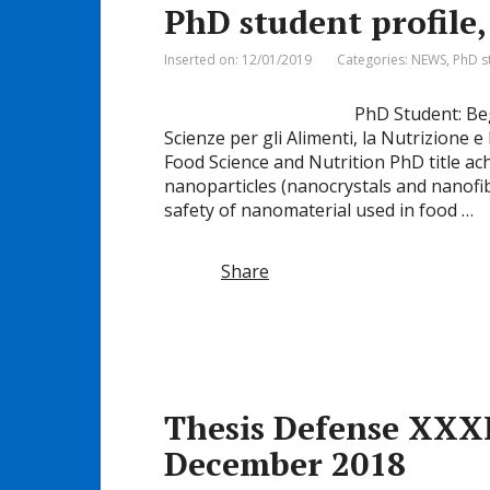
PhD student profil
Inserted on: 12/01/2019
Categories:
NEWS
,
PhD s
PhD Student: Be
Scienze per gli Alimenti, la Nutrizione 
Food Science and Nutrition PhD title ac
nanoparticles (nanocrystals and nanofib
safety of nanomaterial used in food …
Share
Thesis Defense XXXI
December 2018