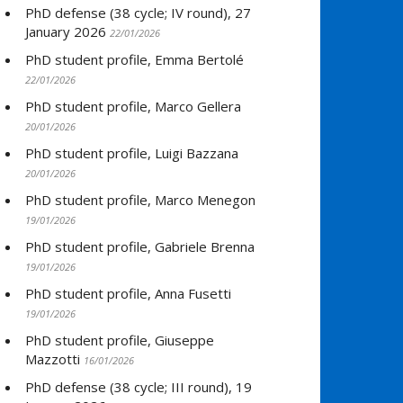
PhD defense (38 cycle; IV round), 27
January 2026
22/01/2026
PhD student profile, Emma Bertolé
22/01/2026
PhD student profile, Marco Gellera
20/01/2026
PhD student profile, Luigi Bazzana
20/01/2026
PhD student profile, Marco Menegon
19/01/2026
PhD student profile, Gabriele Brenna
19/01/2026
PhD student profile, Anna Fusetti
19/01/2026
PhD student profile, Giuseppe
Mazzotti
16/01/2026
PhD defense (38 cycle; III round), 19