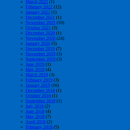
March 2022
(1)
February 2022
(12)
January 2022
(1)
December 2021
(1)
November 2021
(10)
October 2021
(3)
December 2020
(1)
November 2020
(24)
January 2020
(5)
December 2019
(7)
November 2019
(3)
September 2019
(3)
June 2019
(1)
May 2019
(4)
March 2019
(3)
February 2019
(3)
January 2019
(16)
December 2018
(1)
October 2018
(1)
September 2018
(1)
July 2018
(2)
June 2018
(4)
May 2018
(7)
April 2018
(2)
February 2018
(5)