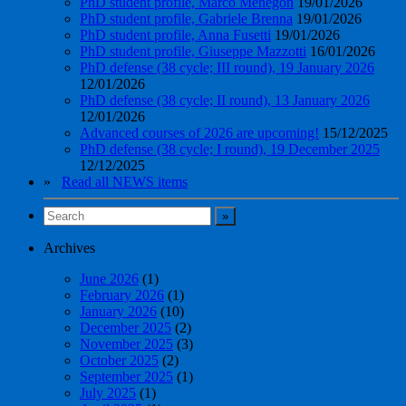
PhD student profile, Marco Menegon
19/01/2026
PhD student profile, Gabriele Brenna
19/01/2026
PhD student profile, Anna Fusetti
19/01/2026
PhD student profile, Giuseppe Mazzotti
16/01/2026
PhD defense (38 cycle; III round), 19 January 2026
12/01/2026
PhD defense (38 cycle; II round), 13 January 2026
12/01/2026
Advanced courses of 2026 are upcoming!
15/12/2025
PhD defense (38 cycle; I round), 19 December 2025
12/12/2025
»
Read all NEWS items
Archives
June 2026
(1)
February 2026
(1)
January 2026
(10)
December 2025
(2)
November 2025
(3)
October 2025
(2)
September 2025
(1)
July 2025
(1)