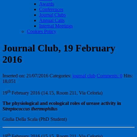
Awards
Conferences
Journal Clubs
Annual Calls
Internal Meetings
Cookies Policy
Journal Club, 19 February
2016
Inserted on: 21/07/2016
Categories:
journal club
Comments: 0
Hits:
18,051
th
19
February 2016 (14.15, Room 211, Via Celoria)
The physiological and ecological roles of urease activity in
Streptococcus thermophilus
Giulia Della Scala (PhD Student)
th
19
February 2016 (15.15, Room 211, Via Celoria)