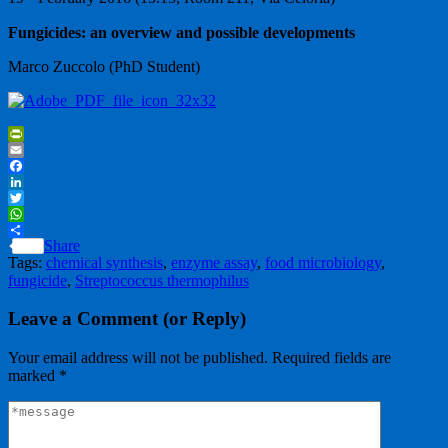
Fungicides: an overview and possible developments
Marco Zuccolo (PhD Student)
PrintFriendly
Email
Facebook
LinkedIn
Twitter
WhatsApp
Share
Tags:
chemical synthesis
,
enzyme assay
,
food microbiology
,
fungicide
,
Streptococcus thermophilus
Leave a Comment (or Reply)
Your email address will not be published.
Required fields are
marked
*