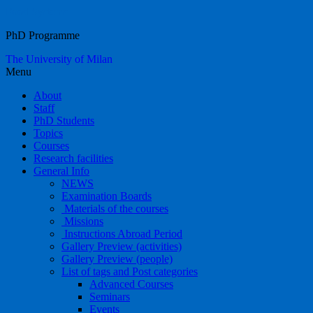
Food Systems
PhD Programme
The University of Milan
Menu
About
Staff
PhD Students
Topics
Courses
Research facilities
General Info
NEWS
Examination Boards
Materials of the courses
Missions
Instructions Abroad Period
Gallery Preview (activities)
Gallery Preview (people)
List of tags and Post categories
Advanced Courses
Seminars
Events