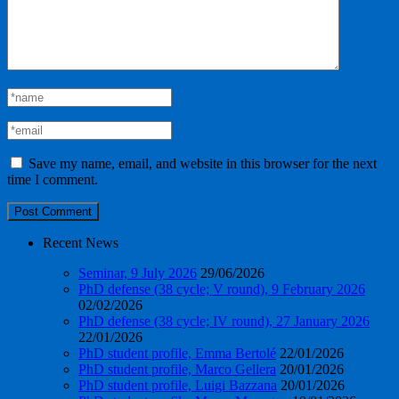
Save my name, email, and website in this browser for the next
time I comment.
Recent News
Seminar, 9 July 2026
29/06/2026
PhD defense (38 cycle; V round), 9 February 2026
02/02/2026
PhD defense (38 cycle; IV round), 27 January 2026
22/01/2026
PhD student profile, Emma Bertolé
22/01/2026
PhD student profile, Marco Gellera
20/01/2026
PhD student profile, Luigi Bazzana
20/01/2026