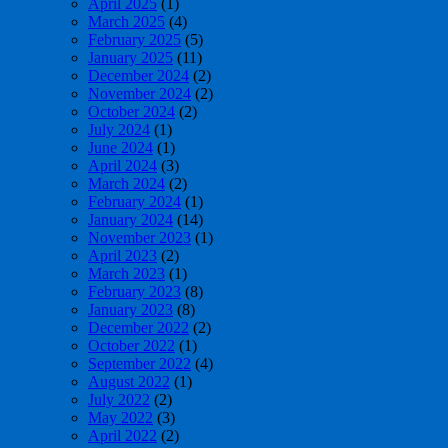
April 2025
(1)
March 2025
(4)
February 2025
(5)
January 2025
(11)
December 2024
(2)
November 2024
(2)
October 2024
(2)
July 2024
(1)
June 2024
(1)
April 2024
(3)
March 2024
(2)
February 2024
(1)
January 2024
(14)
November 2023
(1)
April 2023
(2)
March 2023
(1)
February 2023
(8)
January 2023
(8)
December 2022
(2)
October 2022
(1)
September 2022
(4)
August 2022
(1)
July 2022
(2)
May 2022
(3)
April 2022
(2)