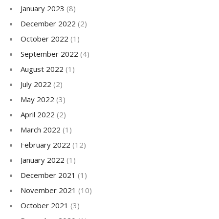
January 2023
(8)
December 2022
(2)
October 2022
(1)
September 2022
(4)
August 2022
(1)
July 2022
(2)
May 2022
(3)
April 2022
(2)
March 2022
(1)
February 2022
(12)
January 2022
(1)
December 2021
(1)
November 2021
(10)
October 2021
(3)