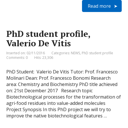
i
a
c
n
i
a
Read more
n
i
e
k
t
t
t
l
b
e
t
s
F
o
d
e
A
r
o
I
r
p
i
k
n
p
e
PhD student profile,
n
d
Valerio De Vitis
l
y
Inserted on: 02/11/2016
Categories:
NEWS
,
PhD student profile
Comments: 0
Hits: 23,306
PhD Student: Valerio De Vitis Tutor: Prof. Francesco
Molinari Dean: Prof. Francesco Bonomi Research
area: Chemistry and Biochemistry PhD title achieved
on: 21st December 2017 Research topic
Biotechnological processes for the transformation of
agri-food residues into value-added molecules
Project Synopsis In this PhD project we will try to
improve the native biotechnological features …