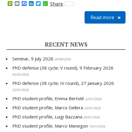
P
E
F
L
T
W
Share
r
m
a
i
w
h
i
a
c
n
i
a
Read more
n
i
e
k
t
t
t
l
b
e
t
s
F
o
d
e
A
r
o
I
r
p
i
k
n
p
e
RECENT NEWS
n
d
l
Seminar, 9 July 2026
y
29/06/2026
PhD defense (38 cycle; V round), 9 February 2026
02/02/2026
PhD defense (38 cycle; IV round), 27 January 2026
22/01/2026
PhD student profile, Emma Bertolé
22/01/2026
PhD student profile, Marco Gellera
20/01/2026
PhD student profile, Luigi Bazzana
20/01/2026
PhD student profile, Marco Menegon
19/01/2026