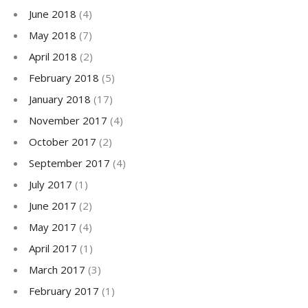
June 2018
(4)
May 2018
(7)
April 2018
(2)
February 2018
(5)
January 2018
(17)
November 2017
(4)
October 2017
(2)
September 2017
(4)
July 2017
(1)
June 2017
(2)
May 2017
(4)
April 2017
(1)
March 2017
(3)
February 2017
(1)