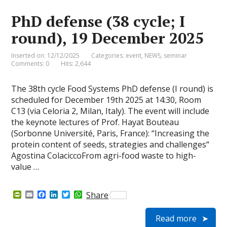
i
k
n
p
e
PhD defense (38 cycle; I
n
d
round), 19 December 2025
l
y
Inserted on: 12/12/2025
Categories:
event
,
NEWS
,
seminar
Comments: 0
Hits: 2,644
The 38th cycle Food Systems PhD defense (I round) is
scheduled for December 19th 2025 at 14:30, Room
C13 (via Celoria 2, Milan, Italy). The event will include
the keynote lectures of Prof. Hayat Bouteau
(Sorbonne Université, Paris, France): “Increasing the
protein content of seeds, strategies and challenges“
Agostina ColaciccoFrom agri-food waste to high-
value …
P
E
F
L
T
W
Share
r
m
a
i
w
h
i
a
c
n
i
a
Read more
n
i
e
k
t
t
t
l
b
e
t
s