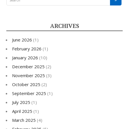
ARCHIVES
June 2026
(1)
February 2026
(1)
January 2026
(10)
December 2025
(2)
November 2025
(3)
October 2025
(2)
September 2025
(1)
July 2025
(1)
April 2025
(1)
March 2025
(4)