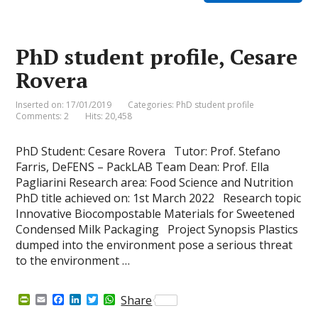
F
o
d
e
A
r
o
I
r
p
i
k
n
p
e
PhD student profile, Cesare
n
d
Rovera
l
y
Inserted on: 17/01/2019
Categories:
PhD student profile
Comments: 2
Hits: 20,458
PhD Student: Cesare Rovera Tutor: Prof. Stefano
Farris, DeFENS – PackLAB Team Dean: Prof. Ella
Pagliarini Research area: Food Science and Nutrition
PhD title achieved on: 1st March 2022 Research topic
Innovative Biocompostable Materials for Sweetened
Condensed Milk Packaging Project Synopsis Plastics
dumped into the environment pose a serious threat
to the environment …
P
E
F
L
T
W
Share
r
m
a
i
w
h