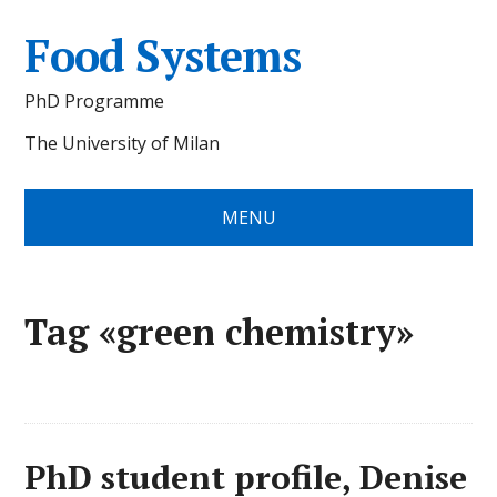
Food Systems
PhD Programme
The University of Milan
MENU
Tag «green chemistry»
PhD student profile, Denise