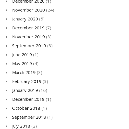
December 2020
(1)
November 2020
(24)
January 2020
(5)
December 2019
(7)
November 2019
(3)
September 2019
(3)
June 2019
(1)
May 2019
(4)
March 2019
(3)
February 2019
(3)
January 2019
(16)
December 2018
(1)
October 2018
(1)
September 2018
(1)
July 2018
(2)