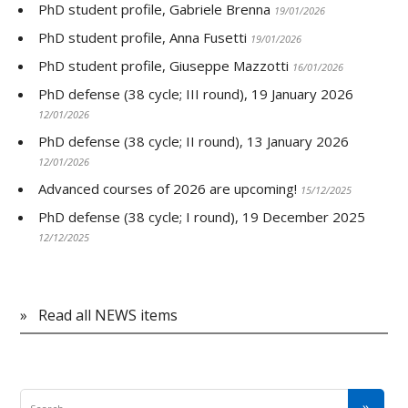
PhD student profile, Gabriele Brenna
19/01/2026
PhD student profile, Anna Fusetti
19/01/2026
PhD student profile, Giuseppe Mazzotti
16/01/2026
PhD defense (38 cycle; III round), 19 January 2026
12/01/2026
PhD defense (38 cycle; II round), 13 January 2026
12/01/2026
Advanced courses of 2026 are upcoming!
15/12/2025
PhD defense (38 cycle; I round), 19 December 2025
12/12/2025
»
Read all NEWS items