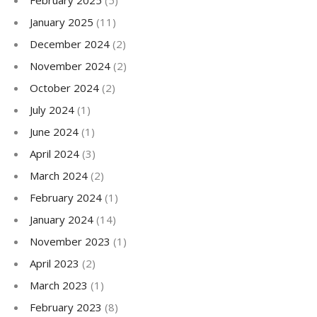
February 2025
(5)
January 2025
(11)
December 2024
(2)
November 2024
(2)
October 2024
(2)
July 2024
(1)
June 2024
(1)
April 2024
(3)
March 2024
(2)
February 2024
(1)
January 2024
(14)
November 2023
(1)
April 2023
(2)
March 2023
(1)
February 2023
(8)