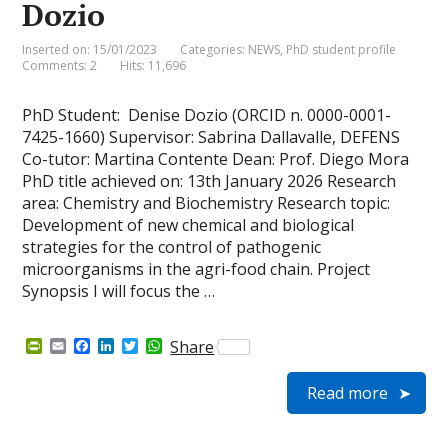
Dozio
Inserted on: 15/01/2023
Categories:
NEWS
,
PhD student profile
Comments: 2
Hits: 11,696
PhD Student: Denise Dozio (ORCID n. 0000-0001-
7425-1660) Supervisor: Sabrina Dallavalle, DEFENS
Co-tutor: Martina Contente Dean: Prof. Diego Mora
PhD title achieved on: 13th January 2026 Research
area: Chemistry and Biochemistry Research topic:
Development of new chemical and biological
strategies for the control of pathogenic
microorganisms in the agri-food chain. Project
Synopsis I will focus the …
P
E
F
L
T
W
Share
r
m
a
i
w
h
i
a
c
n
i
a
Read more
n
i
e
k
t
t
t
l
b
e
t
s
F
o
d
e
A
r
o
I
r
p